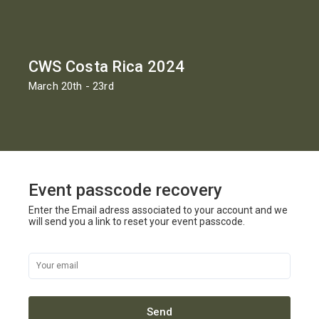
CWS Costa Rica 2024
March 20th - 23rd
Event passcode recovery
Enter the Email adress associated to your account and we
will send you a link to reset your event passcode.
Send